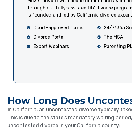
Move forward with peace of mind and avoid cou
through our fully-assisted DIY divorce progra
is founded and led by California divorce expert
Court-approved forms
24/7/365 Su
Divorce Portal
The MSA
Expert Webinars
Parenting P
How Long Does Uncontest
In California, an uncontested divorce typically tak
This is due to the state’s mandatory waiting period,
uncontested divorce in your California county: