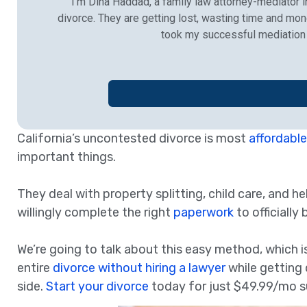
I’m Dina Haddad, a family law attorney-mediator in
divorce. They are getting lost, wasting time and mon
took my successful mediation 
California’s uncontested divorce is most
affordable
important things.
They deal with property splitting, child care, and he
willingly complete the right
paperwork
to officially
We’re going to talk about this easy method, which is
entire
divorce without hiring a lawyer
while getting 
side.
Start your divorce
today for just $49.99/mo s