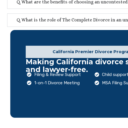
Q. What are the benefits of choosing an unconteste
Q. What is the role of The Complete Divorce in an u
California Premier Divorce Progr
Making California divorce 
and lawyer-free.
Filing & Review Support
Child support
1-on-1 Divorce Meeting
MSA Filing S