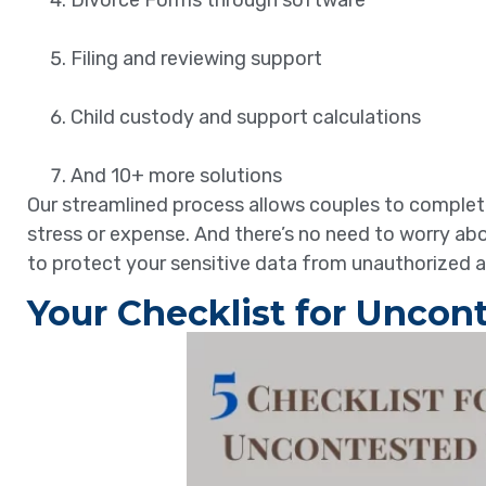
Divorce Forms through software
Filing and reviewing support
Child custody and support calculations
And 10+ more solutions
Our streamlined process allows couples to complete 
stress or expense. And there’s no need to worry a
to protect your sensitive data from unauthorized 
Your Checklist for Uncont