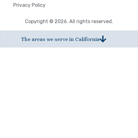
Privacy Policy
Copyright © 2026. All rights reserved.
The areas we serve in California