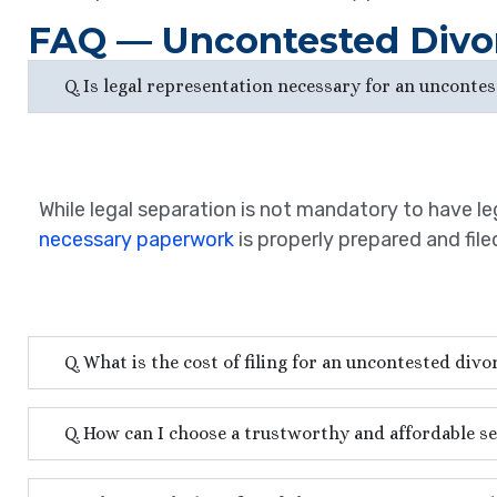
FAQ — Uncontested Divo
Q. Is legal representation necessary for an uncontes
While legal separation is not mandatory to have leg
necessary paperwork
is properly prepared and fil
Q. What is the cost of filing for an uncontested divo
Q. How can I choose a trustworthy and affordable se