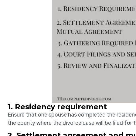
1. Residency requirement
Ensure that one spouse has completed the residence c
the county where the divorce case will be filed for
2. Settlement agreement and m