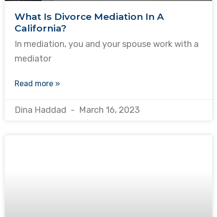
What Is Divorce Mediation In A
California?
In mediation, you and your spouse work with a
mediator
Read more »
Dina Haddad
March 16, 2023