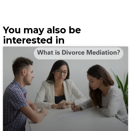
You may also be
interested in