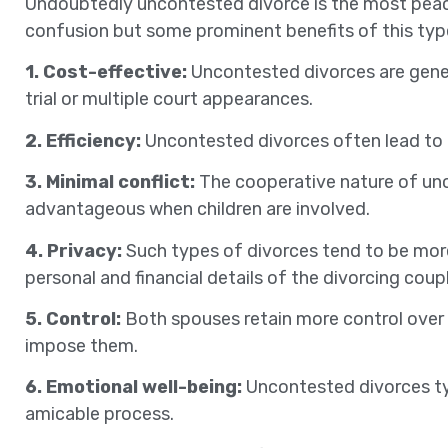
Undoubtedly uncontested divorce is the most peac
confusion but some prominent benefits of this type
1. Cost-effective:
Uncontested divorces are gener
trial or multiple court appearances.
2. Efficiency:
Uncontested divorces often lead to a q
3. Minimal conflict:
The cooperative nature of unco
advantageous when children are involved.
4. Privacy:
Such types of divorces tend to be more
personal and financial details of the divorcing coupl
5. Control:
Both spouses retain more control over 
impose them.
6. Emotional well-being:
Uncontested divorces typi
amicable process.