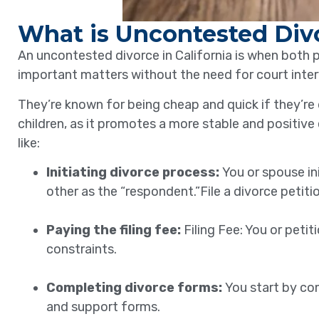
What is Uncontested Div
An uncontested divorce in California is when both 
important matters without the need for court inter
They’re known for being cheap and quick if they’re 
children, as it promotes a more stable and positive
like:
Initiating divorce process:
You or spouse in
other as the “respondent.”File a divorce petiti
Paying the filing fee:
Filing Fee: You or peti
constraints.
Completing divorce forms:
You start by co
and support forms.