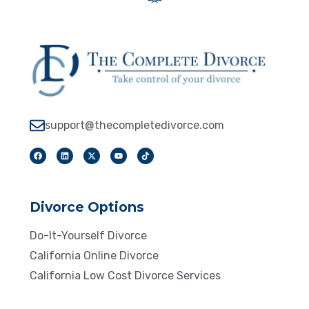
support@thecompletedivorce.com
Divorce Options
Do-It-Yourself Divorce
California Online Divorce
California Low Cost Divorce Services