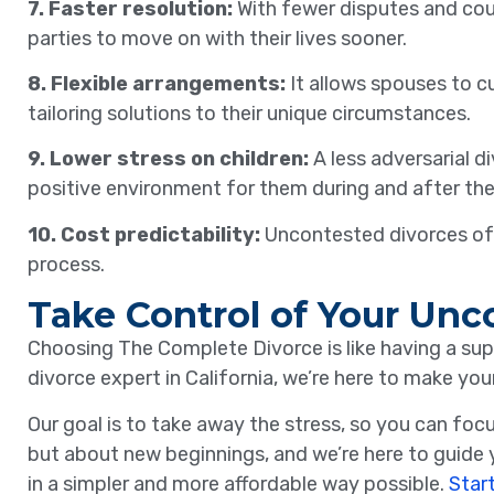
7. Faster resolution:
With fewer disputes and cou
parties to move on with their lives sooner.
8. Flexible arrangements:
It allows spouses to c
tailoring solutions to their unique circumstances.
9. Lower stress on children:
A less adversarial d
positive environment for them during and after the
10. Cost predictability:
Uncontested divorces ofte
process.
Take Control of Your Unc
Choosing The Complete Divorce is like having a sup
divorce expert in California, we’re here to make you
Our goal is to take away the stress, so you can fo
but about new beginnings, and we’re here to guide y
in a simpler and more affordable way possible.
Star