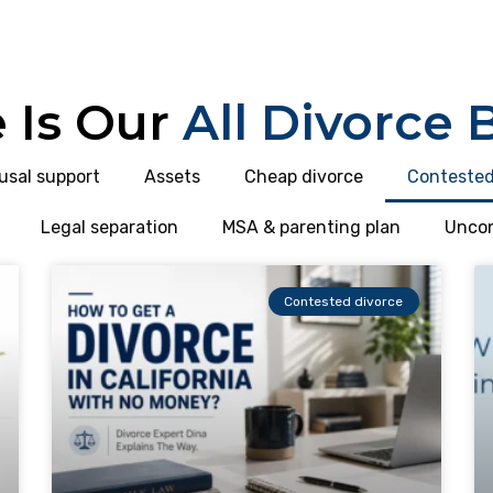
 Is Our
All Divorce 
usal support
Assets
Cheap divorce
Contested
Legal separation
MSA & parenting plan
Uncon
Contested divorce