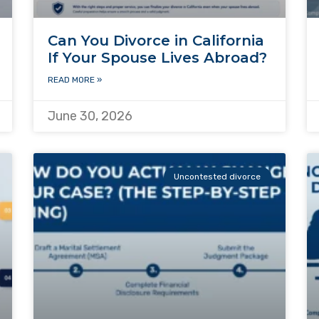
Can You Divorce in California
If Your Spouse Lives Abroad?
READ MORE »
June 30, 2026
Uncontested divorce