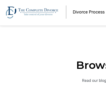
Divorce Process
Brow
Read our blog