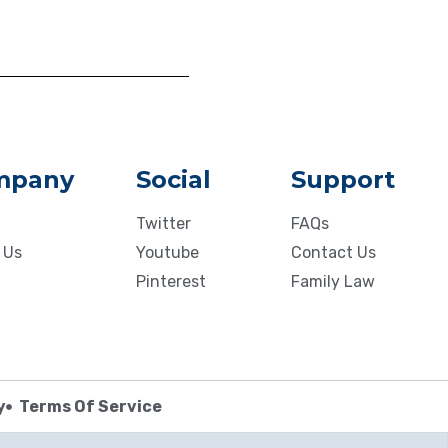
mpany
Social
Support
Twitter
FAQs
 Us
Youtube
Contact Us
Pinterest
Family Law
y
Terms Of Service