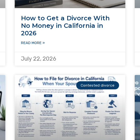
How to Get a Divorce With
No Money in California in
2026
READ MORE »
July 22, 2026
Contested divorce