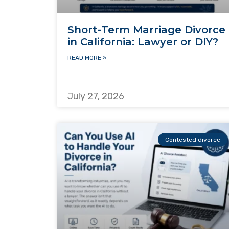
Short-Term Marriage Divorce
in California: Lawyer or DIY?
READ MORE »
July 27, 2026
Contested divorce