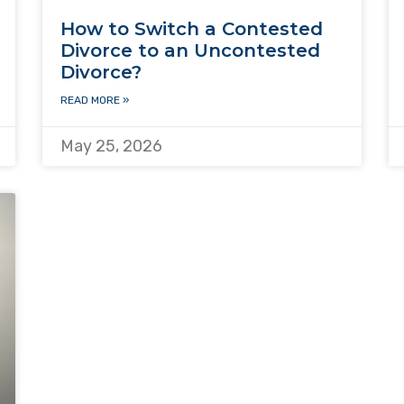
How to Switch a Contested
Divorce to an Uncontested
Divorce?
READ MORE »
May 25, 2026