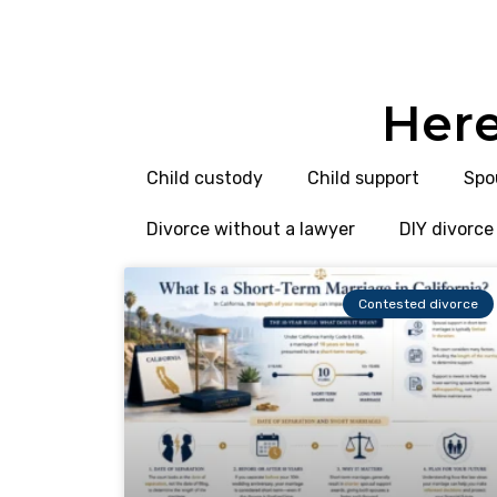
Here
Child custody
Child support
Spo
Divorce without a lawyer
DIY divorce
Contested divorce