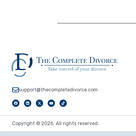
support@thecompletedivorce.com
Copyright © 2026. All rights reserved.