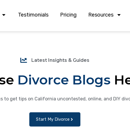
Testimonials
Pricing
Resources
Latest Insights & Guides
se
Divorce Blogs
H
s to get tips on California uncontested, online, and DIY div
Start My Divorce