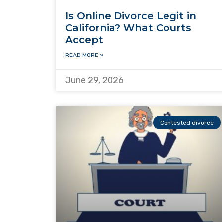
Is Online Divorce Legit in
California? What Courts
Accept
READ MORE »
June 29, 2026
Contested divorce