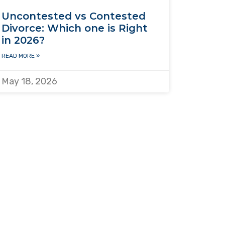
Uncontested vs Contested
Divorce: Which one is Right
in 2026?
READ MORE »
May 18, 2026