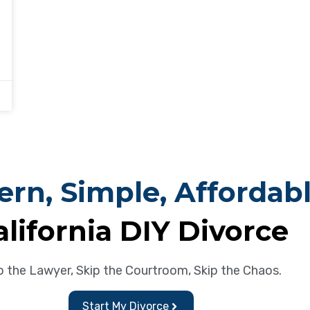
rn, Simple, Affordab
alifornia DIY Divorce
p the Lawyer, Skip the Courtroom, Skip the Chaos.
Start My Divorce