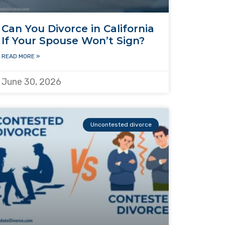
Can You Divorce in California
If Your Spouse Won’t Sign?
READ MORE »
June 30, 2026
Uncontested divorce