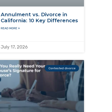
Annulment vs. Divorce in
California: 10 Key Differences
READ MORE »
July 17, 2026
Contested divorce