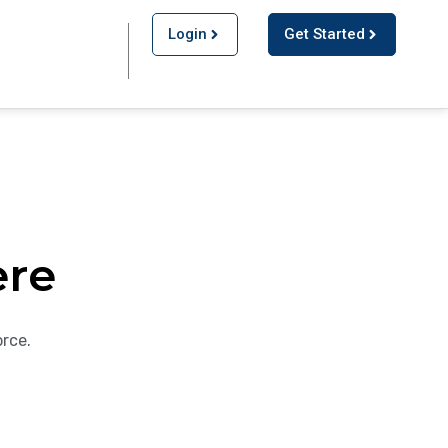
Login
Get Started
ere
orce.