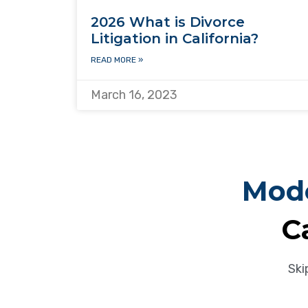
2026 What is Divorce
Litigation in California?
READ MORE »
March 16, 2023
Mode
C
Ski