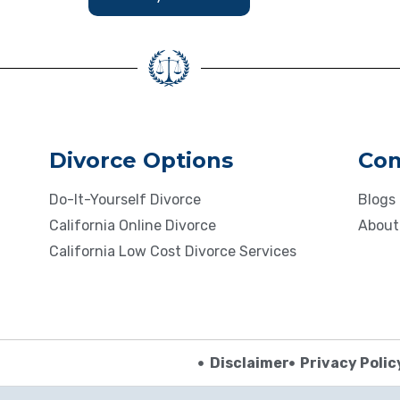
Divorce Options
Co
Do-It-Yourself Divorce
Blogs
California Online Divorce
About
California Low Cost Divorce Services
Disclaimer
Privacy Polic