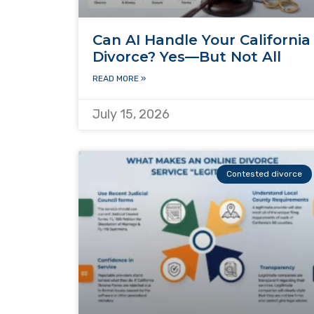
Can AI Handle Your California
Divorce? Yes—But Not All
READ MORE »
July 15, 2026
Contested divorce