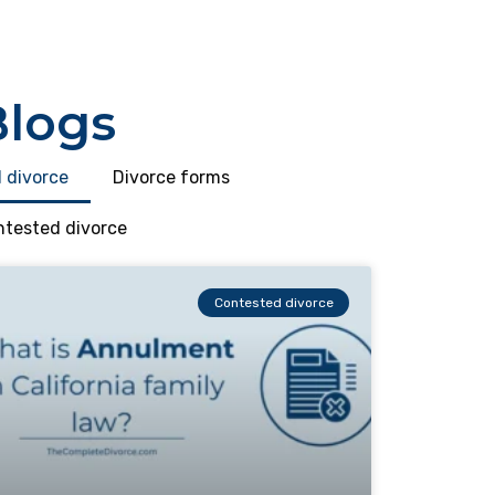
Blogs
 divorce
Divorce forms
tested divorce
Contested divorce