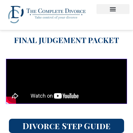
FINAL JUDGEMENT PACKET
Divorce Step Guide