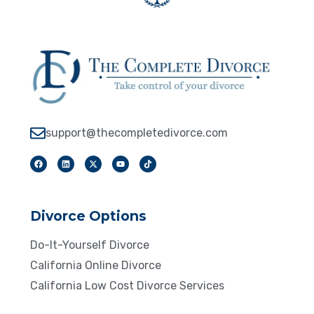
support@thecompletedivorce.com
Divorce Options
Do-It-Yourself Divorce
California Online Divorce
California Low Cost Divorce Services