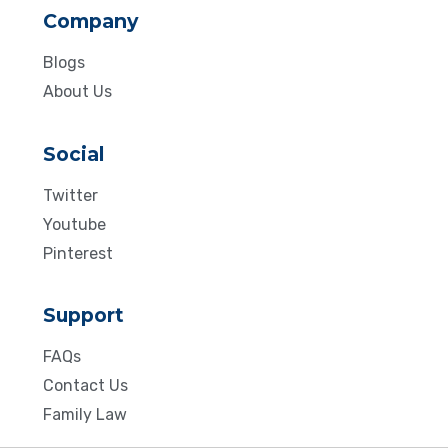
Company
Blogs
About Us
Social
Twitter
Youtube
Pinterest
Support
FAQs
Contact Us
Family Law