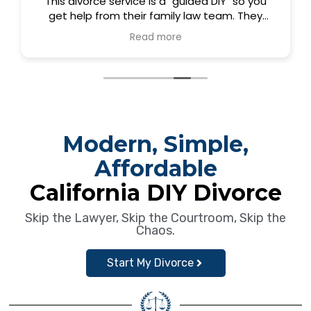
This divorce service is a "guided DIY" so you
get help from their family law team. They
created really easy to use software. I got
Read more
everything I needed to do my divorce quickly
and easily. I did the package that included
time with the team so I knew I did it correctly.
Still inexpensive compared to others. It was
worth it. Thank you Dina, Deborah, and Samira.
Modern, Simple,
Affordable
California DIY Divorce
Skip the Lawyer, Skip the Courtroom, Skip the
Chaos.
Start My Divorce