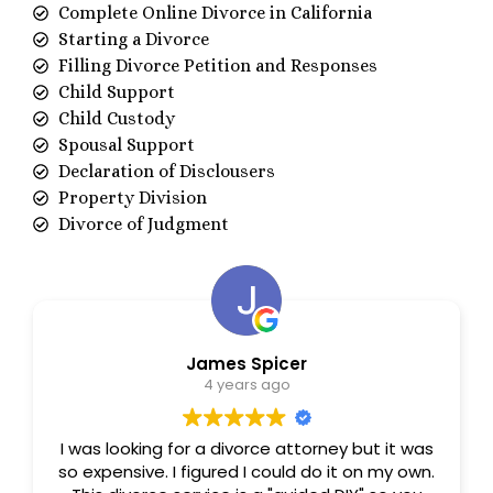
Complete Online Divorce in California
Starting a Divorce
Filling Divorce Petition and Responses
Child Support
Child Custody
Spousal Support
Declaration of Disclousers
Property Division
Divorce of Judgment
James Spicer
4 years ago
I was looking for a divorce attorney but it was
so expensive. I figured I could do it on my own.