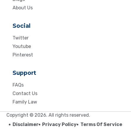
About Us
Social
Twitter
Youtube
Pinterest
Support
FAQs
Contact Us
Family Law
Copyright © 2026. All rights reserved.
Disclaimer
Privacy Policy
Terms Of Service