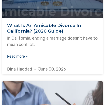
What Is An Amicable Divorce In
California? (2026 Guide)
In California, ending a marriage doesn’t have to
mean conflict,
Read more »
Dina Haddad
June 30, 2026