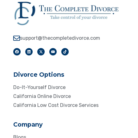
support@thecompletedivorce.com
Divorce Options
Do-It-Yourself Divorce
California Online Divorce
California Low Cost Divorce Services
Company
Blogs