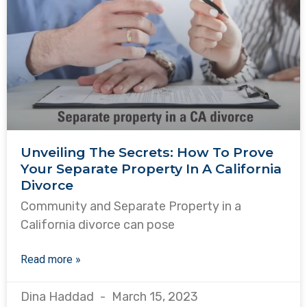
Unveiling The Secrets: How To Prove
Your Separate Property In A California
Divorce
Community and Separate Property in a
California divorce can pose
Read more »
Dina Haddad
March 15, 2023