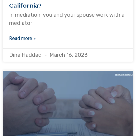
California?
In mediation, you and your spouse work with a
mediator
Read more »
Dina Haddad
March 16, 2023