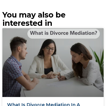
You may also be
interested in
What Is Divorce Mediation In A