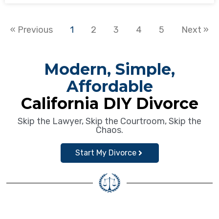
« Previous
1
2
3
4
5
Next »
Modern, Simple,
Affordable
California DIY Divorce
Skip the Lawyer, Skip the Courtroom, Skip the
Chaos.
Start My Divorce